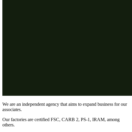
We are an independent agency that aims to expand business for our
associates.
Our factories are certified FSC, CARB 2, PS-1, IRAM, among
others.