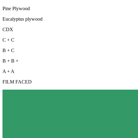
Pine Plywood
Eucalyptus plywood
CDX
C + C
B + C
B + B +
A + A
FILM FACED