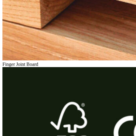
Finger Joint Board