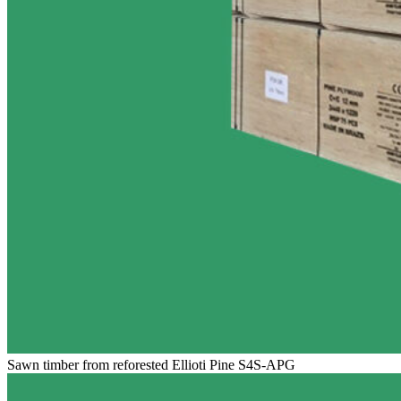
Sawn timber from reforested Ellioti Pine S4S-APG