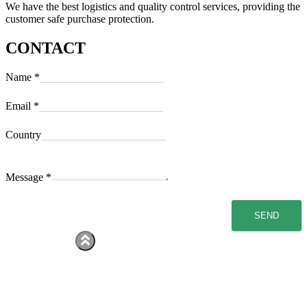
We have the best logistics and quality control services, providing the
customer safe purchase protection.
CONTACT
Name
*
Email
*
Country
Message
*
SEND
Hestia | Developed by
ThemeIsle
home
Services
About Us
Products
Contact