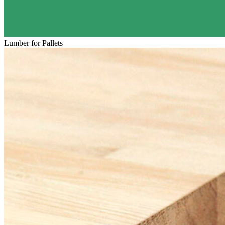
Lumber for Pallets